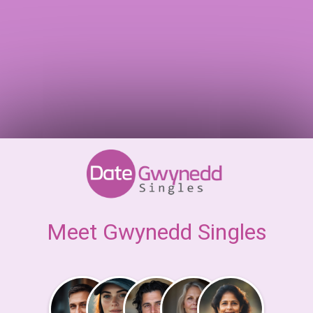
Meet Gwynedd Singles