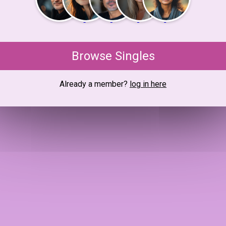
Browse Singles
Already a member?
log in here